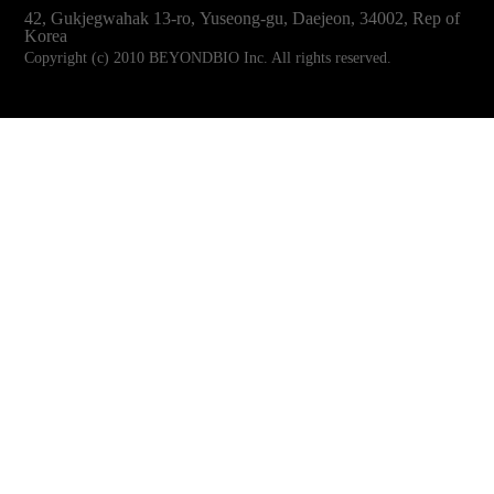
42, Gukjegwahak 13-ro, Yuseong-gu, Daejeon, 34002, Rep of
Korea
Copyright (c) 2010 BEYONDBIO Inc. All rights reserved.