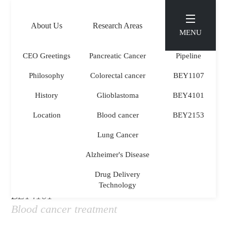
KOR
ENG
About Us
Research Areas
Pipeline
MENU
CEO Greetings
Pancreatic Cancer
Pipeline
Philosophy
Colorectal cancer
BEY1107
PIPELINE
.
History
Glioblastoma
BEY4101
Location
Blood cancer
BEY2153
Lung Cancer
Alzheimer's Disease
Drug Delivery
Technology
BEY4101
Blood cancer treatment