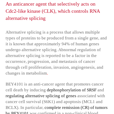
An anticancer agent that selectively acts on
Cdc2-like kinase (CLK), which controls RNA
alternative splicing
Alternative splicing is a process that allows multiple
types of proteins to be produced from a single gene, and
it is known that approximately 94% of human genes
undergo alternative splicing. Abnormal regulation of
alternative splicing is reported to be a factor in the
occurrence, progression, and metastasis of cancer
through cell proliferation, invasion, angiogenesis, and
.
changes in metabolism
BEY4101 is an anti-cancer agent that promotes cancer
cell death by inducing
dephosphorylation of SRSF
and
regulating alternative splicing of genes
associated with
cancer cell survival (S6K1) and apoptosis (MCL1 and
BCLX). In particular,
complete remission (CR) of tumors
by BEY4101
was confirmed in a non-clinical blood