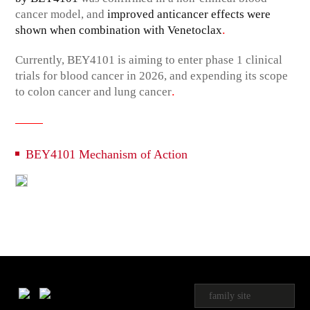
cancer model, and
improved anticancer effects were
.
shown when combination with Venetoclax
Currently, BEY4101 is aiming to enter phase 1 clinical
trials for blood cancer in 2026, and expending its scope
.
to colon cancer and lung cancer
BEY4101 Mechanism of Action
family site